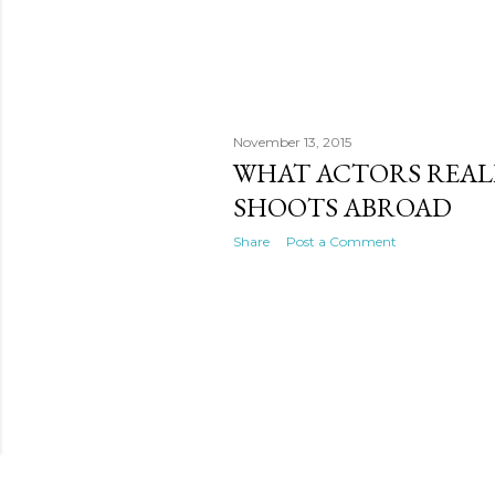
November 13, 2015
WHAT ACTORS REAL
SHOOTS ABROAD
Share
Post a Comment