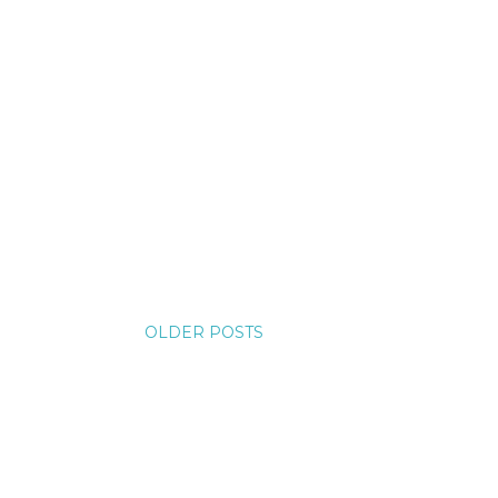
OLDER POSTS