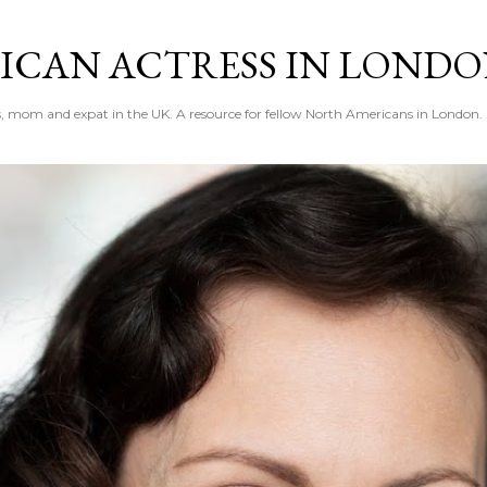
Skip to main content
ICAN ACTRESS IN LOND
ess, mom and expat in the UK. A resource for fellow North Americans in London.