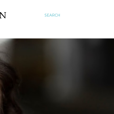
ON
SEARCH