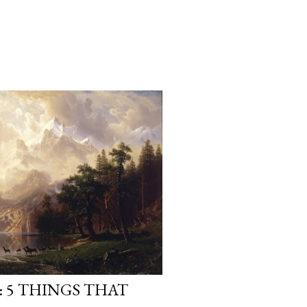
 5 THINGS THAT