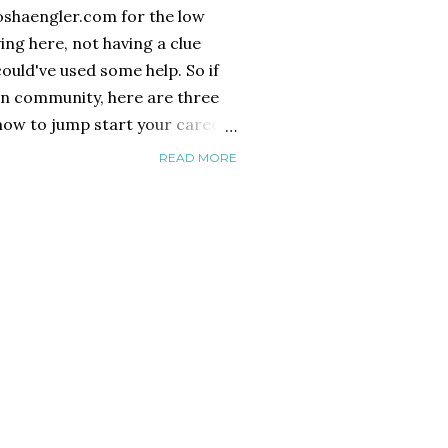
oshaengler.com for the low
ng here, not having a clue
could've used some help. So if
n community, here are three
 now to jump start your career
or in London.* Join Spotlight
READ MORE
UK Spotlight is the industry
ourself as a performer. It's a
fee to get your headshot, CV
line database that is used by
 to cast everything from big
hare plays. Also you must buy
bo...