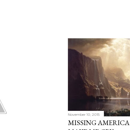
November 10, 2015
MISSING AMERICA: