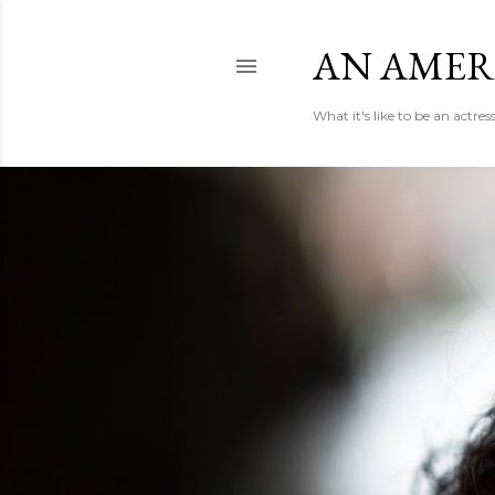
AN AMER
What it's like to be an actr