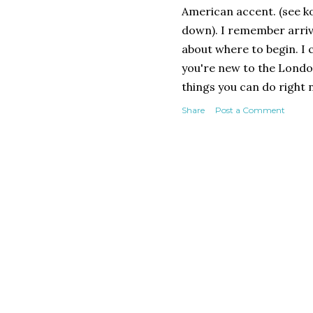
American accent. (see k
down). I remember arrivi
about where to begin. I 
you're new to the Londo
things you can do right
as a North American act
Share
Post a Comment
UK and American Actors 
standard way to market y
must. You pay an annual 
and other media in an on
everyone in the industry
budget films to profit-s
Contacts - the essential 