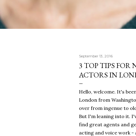
September 13, 2016
3 TOP TIPS FOR
ACTORS IN LO
Hello, welcome. It's bee
London from Washington,
over from ingenue to o
But I'm leaning into it. 
find great agents and ge
acting and voice work - 