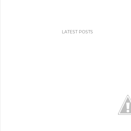
LATEST POSTS