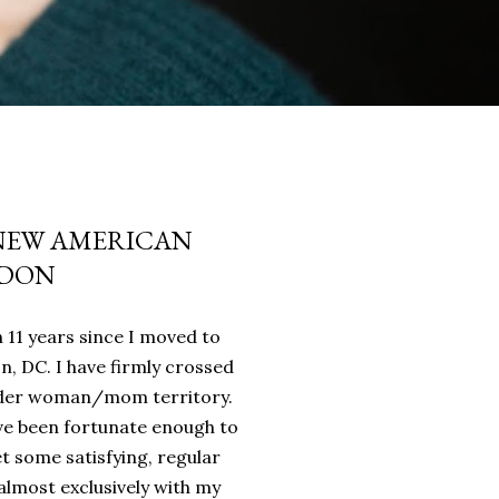
 NEW AMERICAN
NDON
n 11 years since I moved to
 DC. I have firmly crossed
lder woman/mom territory.
I've been fortunate enough to
t some satisfying, regular
almost exclusively with my