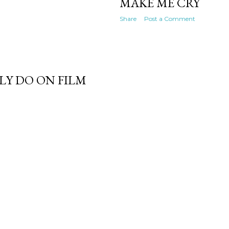
MAKE ME CRY
Share
Post a Comment
LY DO ON FILM
Powered by Blogger