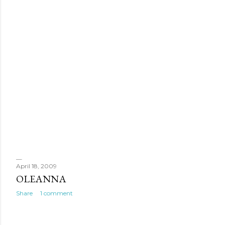
April 18, 2009
OLEANNA
Share
1 comment