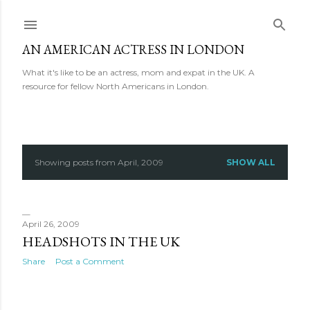
Skip to main content
AN AMERICAN ACTRESS IN LONDON
What it's like to be an actress, mom and expat in the UK. A
resource for fellow North Americans in London.
Showing posts from April, 2009
SHOW ALL
P
o
s
April 26, 2009
HEADSHOTS IN THE UK
t
Share
Post a Comment
s