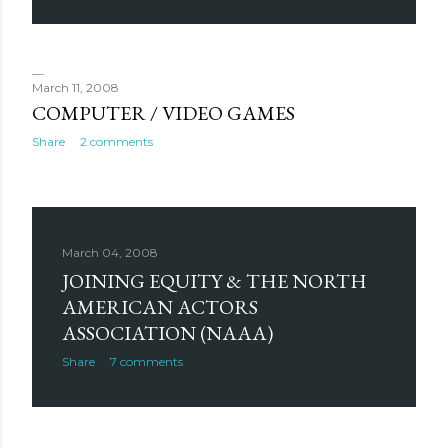
March 11, 2008
COMPUTER / VIDEO GAMES
Share
2 comments
March 04, 2008
JOINING EQUITY & THE NORTH
AMERICAN ACTORS
ASSOCIATION (NAAA)
Share
7 comments