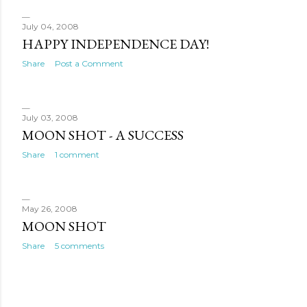
July 04, 2008
HAPPY INDEPENDENCE DAY!
Share
Post a Comment
July 03, 2008
MOON SHOT - A SUCCESS
Share
1 comment
May 26, 2008
MOON SHOT
Share
5 comments