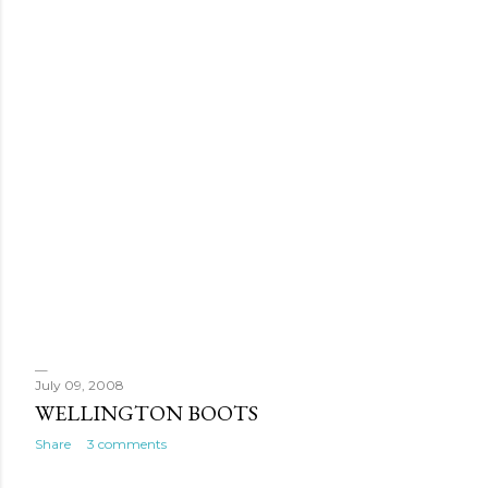
July 09, 2008
WELLINGTON BOOTS
Share
3 comments