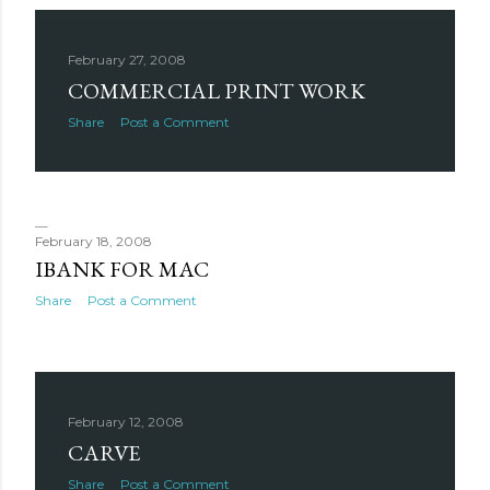
February 27, 2008
COMMERCIAL PRINT WORK
Share
Post a Comment
February 18, 2008
IBANK FOR MAC
Share
Post a Comment
February 12, 2008
CARVE
Share
Post a Comment