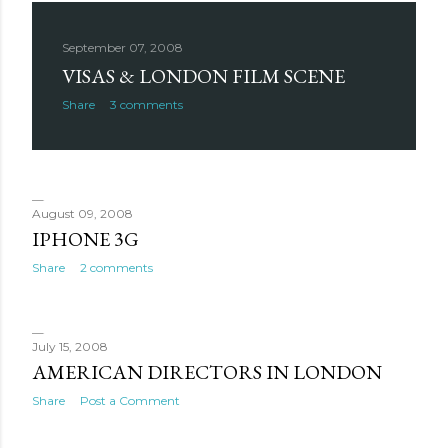
September 07, 2008
VISAS & LONDON FILM SCENE
Share
3 comments
August 09, 2008
IPHONE 3G
Share
2 comments
July 15, 2008
AMERICAN DIRECTORS IN LONDON
Share
Post a Comment