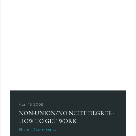
April 16, 2008
NON-UNION/NO NCDT DEGREE -
HOW TO GET WORK
Share
2 comments