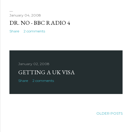
January 04, 2008
DR. NO - BBC RADIO 4
Share
2 comments
January 02, 2008
GETTING A UK VISA
Share
2 comments
OLDER POSTS