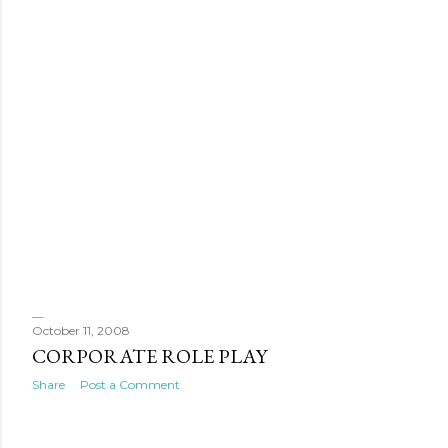
October 11, 2008
CORPORATE ROLE PLAY
Share
Post a Comment