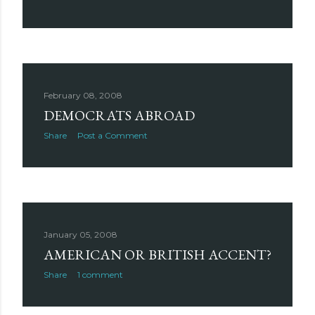
February 08, 2008
DEMOCRATS ABROAD
Share
Post a Comment
January 05, 2008
AMERICAN OR BRITISH ACCENT?
Share
1 comment