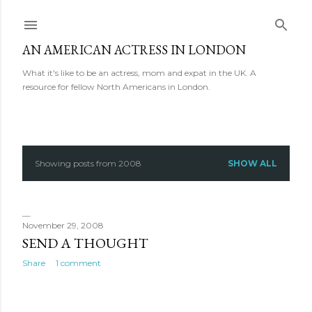
Skip to main content
AN AMERICAN ACTRESS IN LONDON
What it's like to be an actress, mom and expat in the UK. A
resource for fellow North Americans in London.
Showing posts from 2008
SHOW ALL
P
o
s
November 29, 2008
SEND A THOUGHT
t
Share
1 comment
s