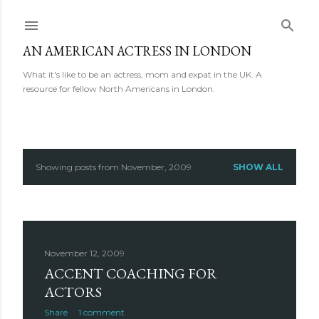
Skip to main content
AN AMERICAN ACTRESS IN LONDON
What it's like to be an actress, mom and expat in the UK. A
resource for fellow North Americans in London.
Showing posts from November, 2009
SHOW ALL
P
o
s
November 12, 2009
t
ACCENT COACHING FOR
s
ACTORS
Share
1 comment