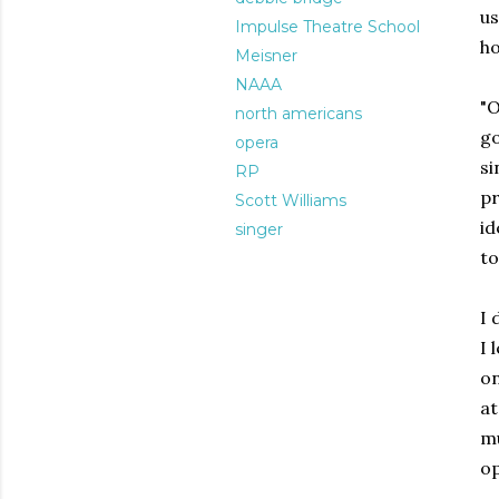
u
Impulse Theatre School
ho
Meisner
NAAA
"O
north americans
go
opera
si
RP
pr
Scott Williams
id
singer
to
I 
I 
on
a
mu
op