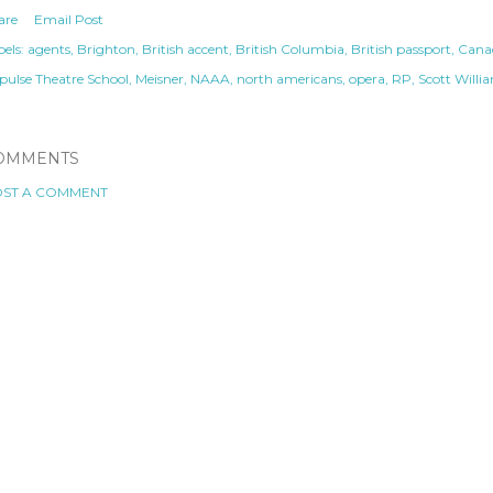
are
Email Post
els:
agents
Brighton
British accent
British Columbia
British passport
Canad
pulse Theatre School
Meisner
NAAA
north americans
opera
RP
Scott Willi
OMMENTS
ST A COMMENT