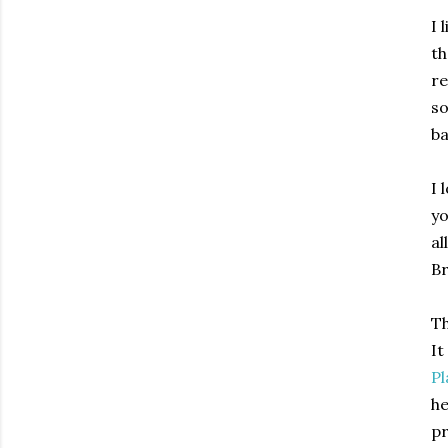
I 
th
re
so
ba
I 
yo
al
Br
Th
It
Pl
he
pr