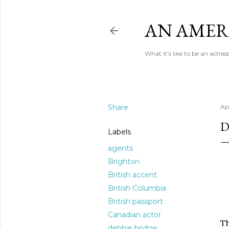
AN AMER
What it's like to be an actr
Share
Apr
D
Labels
agents
Brighton
British accent
British Columbia
British passport
Canadian actor
Th
debbie bridge