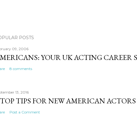
OPULAR POSTS
bruary 09, 2006
MERICANS: YOUR UK ACTING CAREER S
are
8 comments
ptember 13, 2016
 TOP TIPS FOR NEW AMERICAN ACTOR
are
Post a Comment