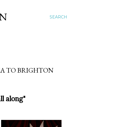
ON
SEARCH
IA TO BRIGHTON
ll along"