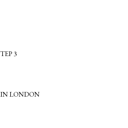
TEP 3
S IN LONDON