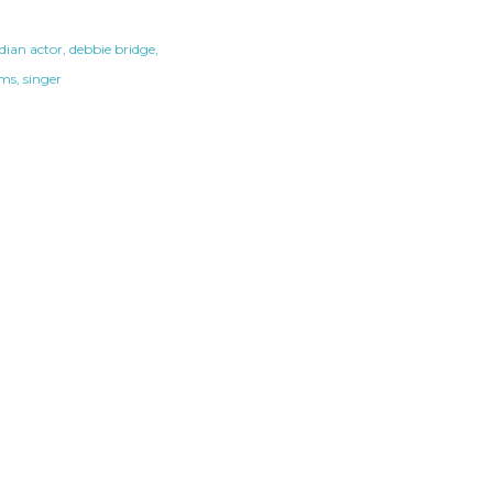
ian actor
debbie bridge
ams
singer