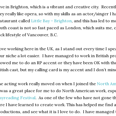
live in Brighton, which is a vibrant and creative city. Recent
ey really like opera, so with my skills as an actor/singer I h
staurant called
Little Bay – Brighton
, and this has led to 
uth coast is not so fast paced as London, which suits me,
ck lifestyle of Vancouver, B.C.
love working here in the UK, as I stand out every time I sp
ur niche a lot easier. I have managed to work in British p
lowed me to do an RP accent or they have been OK with th
itish cast, but my calling card is my accent and I don’t min
e acting work really moved on when I joined the
North Am
 was a great place for me to do North American work, espe
ayreading Festival
. As one of the few who have not gone 
re I have learned to create work. This has helped me find
oductions, and see what it is I love to do. I have managed 