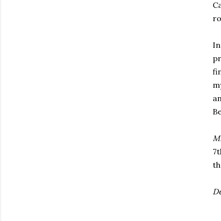
Ca
ro
In
pr
fi
my
an
Be
Mi
7t
t
De