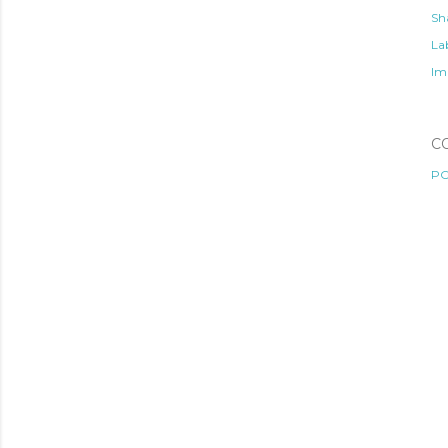
Sh
Lab
Im
C
PO