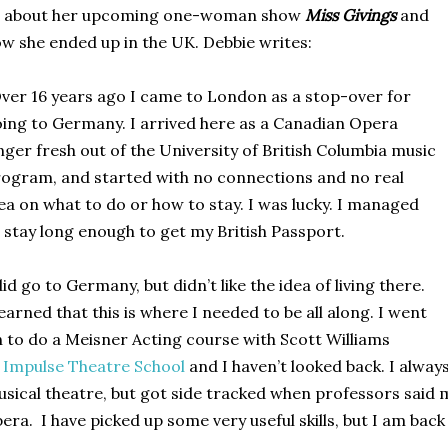
s about her upcoming one-woman show
Miss Givings
and
w she ended up in the UK
. Debbie writes:
ver 16 years ago I came to London as a stop-over for
ing to Germany. I arrived here as a Canadian Opera
nger fresh out of the University of British Columbia music
ogram, and started with no connections and no real
ea on what to do or how to stay. I was lucky. I managed
 stay long enough to get my British Passport.
did go to Germany, but didn’t like the idea of living there.
learned that this is where I needed to be all along. I went
 to do a Meisner Acting course with Scott Williams
t
Impulse Theatre School
and
I haven’t looked back. I alwa
sical theatre, but got side tracked when professors said 
era. I have picked up some very useful skills, but I am back