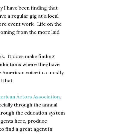
ly I have been finding that
ave a regular gig at a local
more event work. Life on the
 coming from the more laid
eak. It does make finding
roductions where they have
e American voice in a mostly
d that.
erican Actors Association
.
cially through the annual
through the education system
 agents here, produce
to find a great agent in