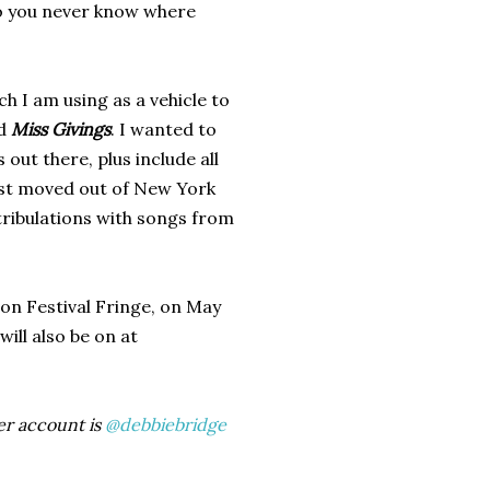
so you never know where
ich I am using as a vehicle to
ed
Miss Givings
.
I wanted to
ut there, plus include all
just moved out of New York
tribulations with songs from
ton Festival Fringe, on May
will also be on at
er account is
@debbiebridge