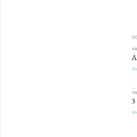
P
Fe
A
Sh
Se
3
Sh