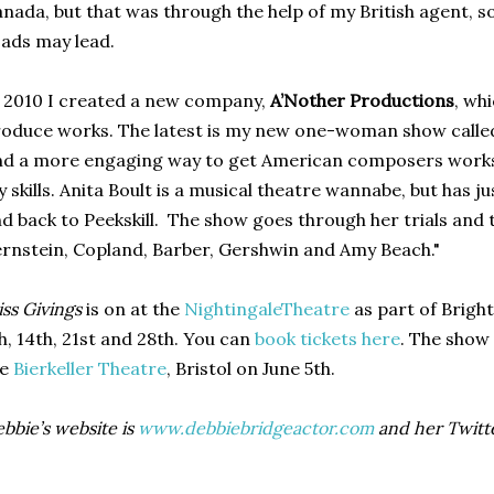
nada, but that was through the help of my British agent, 
ads may lead.
 2010 I created a new company,
A’Nother Productions
, wh
oduce works. The latest is my new one-woman show call
nd a more engaging way to get American composers works o
 skills. Anita Boult is a musical theatre wannabe, but has 
d back to Peekskill. The show goes through her trials and 
rnstein, Copland, Barber, Gershwin and Amy Beach."
ss Givings
is on at the
NightingaleTheatre
as part of Brigh
h, 14th, 21st and 28th. You can
book tickets here
. The show 
he
Bierkeller Theatre
, Bristol on June 5th.
bbie’s website is
www.debbiebridgeactor.com
and her Twitt