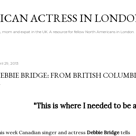
Skip to main content
ICAN ACTRESS IN LOND
ess, mom and expat in the UK. A resource for fellow North Americans in London.
il 29, 2013
EBBIE BRIDGE: FROM BRITISH COLUMB
"This is where I needed to be a
is week Canadian singer and actress
Debbie Bridge
tells