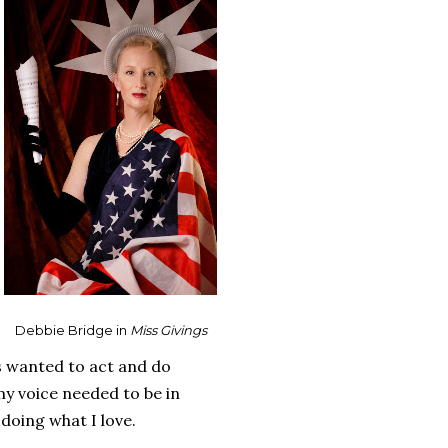
Debbie Bridge in
Miss Givings
ys wanted to act and do
my voice needed to be in
 doing what I love.